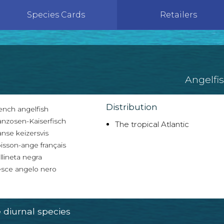
Species Cards
Retailers
Angelfi
Distribution
ench angelfish
anzosen-Kaiserfisch
The tropical Atlantic
nse keizersvis
isson-ange français
lineta negra
sce angelo nero
diurnal species