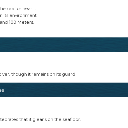
e reef or near it.
n its environment.
and
100 Meters
.
 diver, though it remains on its guard
es
tebrates that it gleans on the seafloor.