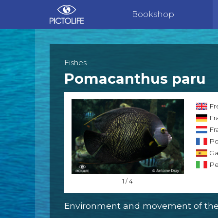
Bookshop
Fishes
Pomacanthus paru
Fr
Fr
Fra
Po
Gal
Pe
1 / 4
Environment and movement of the 