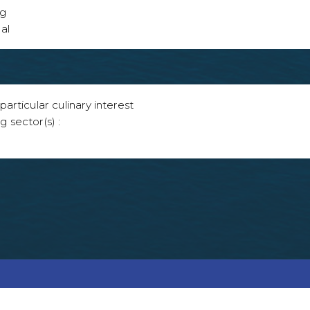
ng
al
articular culinary interest
g sector(s) :