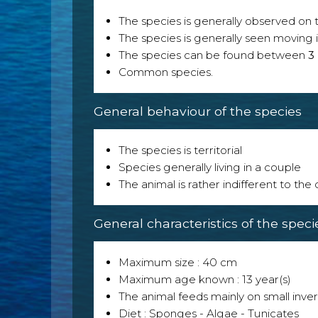
The species is generally observed on th
The species is generally seen moving i
The species can be found between
3
Common species.
General behaviour of the species
The species is territorial
Species generally living in a couple
The animal is rather indifferent to the
General characteristics of the speci
Maximum size : 40 cm
Maximum age known : 13 year(s)
The animal feeds mainly on small inver
Diet : Sponges - Algae - Tunicates