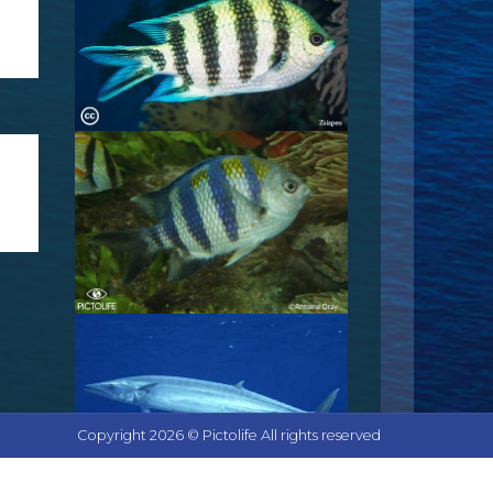
Copyright 2026 © Pictolife All rights reserved