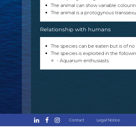
The animal can show variable colouri
The animal is a protogynous transsexu
Relationship with humans
The species can be eaten but is of no p
The species is exploited in the followin
- Aquarium enthusiasts.
Contact
Legal Notice