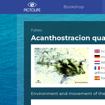
Bookshop
Fishes
Acanthostracion qua
Sc
Ho
Atl
Po
griboui
Tor
Environment and movement of the 