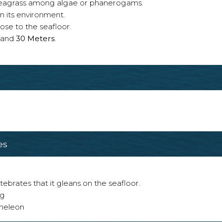
n seagrass among algae or phanerogams.
n its environment.
ose to the seafloor.
and
30 Meters
.
es
tebrates that it gleans on the seafloor.
ng
ameleon