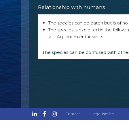
Relationship with humans
The species can be eaten but is of no p
The species is exploited in the followin
- Aquarium enthusiasts.
The species can be confused with other
Contact
Legal Notice