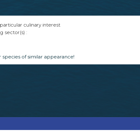
articular culinary interest
g sector(s) :
 species of similar appearance!