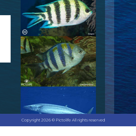
Copyright 2026 © Pictolife All rights reserved