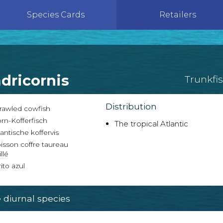
Species Cards
Retailers
dricornis
Trunkfi
Distribution
rawled cowfish
rn-Kofferfisch
The tropical Atlantic
antische koffervis
isson coffre taureau
llé
ito azul
diurnal species