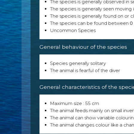
The species is generally observed i
The species is generally seen moving i
The species is generally found on or cl
The species can be found between
0
Uncommon Species
General behaviour of the species
Species generally solitary
The animal is fearful of the diver
General characteristics of the speci
Maximum size : 55 cm
The animal feeds mainly on small inver
The animal can show variable colouri
The animal changes colour like a ch