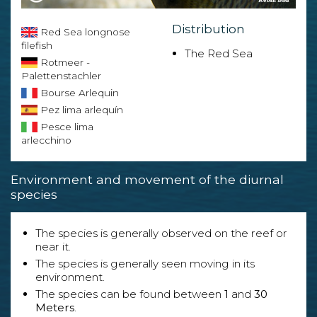
Distribution
Red Sea longnose
filefish
The Red Sea
Rotmeer -
Palettenstachler
Bourse Arlequin
Pez lima arlequín
Pesce lima
arlecchino
Environment and movement of the diurnal
species
The species is generally observed on the reef or
near it.
The species is generally seen moving in its
environment.
The species can be found between
1
and
30
Meters
.