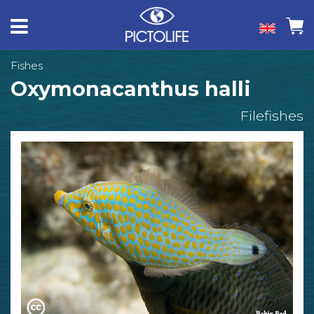
Fishes
Oxymonacanthus halli
Filefishes