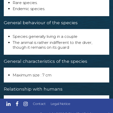
Rare species.
Endemic species.
General behaviour of the species
Species generally living in a couple
The animal is rather indifferent to the diver,
though it remains on its guard
General characteristics of the species
Maximum size : 7 cm
Relationship with humans
The species can be eaten but is of no particular
Contact
Legal Notice
culinary interest