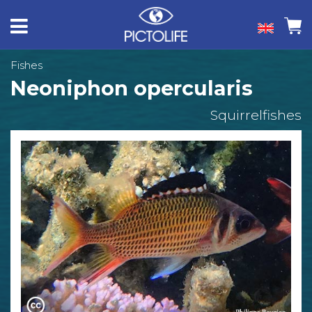
Fishes
Neoniphon opercularis
Squirrelfishes