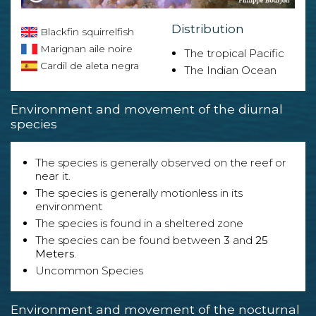
Distribution
Blackfin squirrelfish
Marignan aile noire
The tropical Pacific
Cardil de aleta negra
The Indian Ocean
Environment and movement of the diurnal
species
The species is generally observed on the reef or
near it.
The species is generally motionless in its
environment
The species is found in a sheltered zone
The species can be found between
3
and
25
Meters
.
Uncommon Species
Environment and movement of the nocturnal