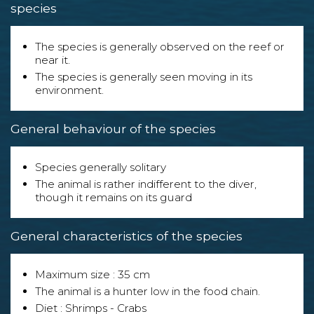
species
The species is generally observed on the reef or
near it.
The species is generally seen moving in its
environment.
General behaviour of the species
Species generally solitary
The animal is rather indifferent to the diver,
though it remains on its guard
General characteristics of the species
Maximum size : 35 cm
The animal is a hunter low in the food chain.
Diet : Shrimps - Crabs