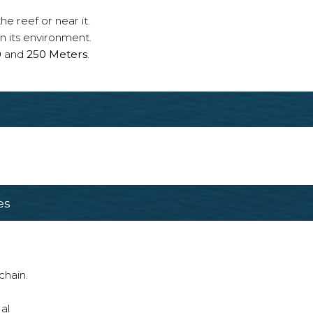
e reef or near it.
n its environment.
0
and
250 Meters
.
es
chain.
al