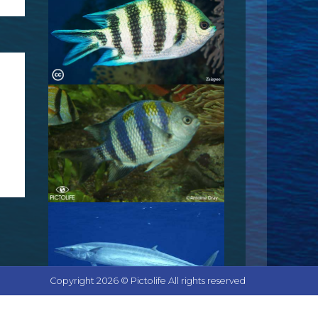
Copyright 2026 © Pictolife All rights reserved