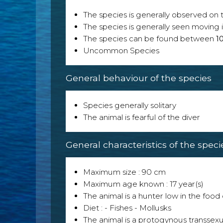
The species is generally observed on th
The species is generally seen moving i
The species can be found between
1
Uncommon Species
General behaviour of the species
Species generally solitary
The animal is fearful of the diver
General characteristics of the speci
Maximum size : 90 cm
Maximum age known : 17 year(s)
The animal is a hunter low in the food 
Diet : - Fishes - Mollusks
The animal is a protogynous transsexu