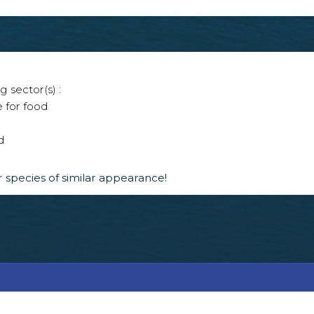
g sector(s) :
e for food
d
 species of similar appearance!