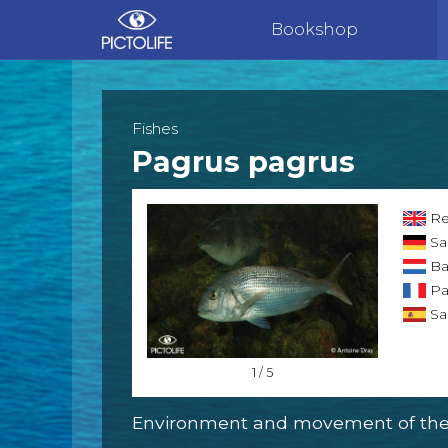
Bookshop
Fishes
Pagrus pagrus
Re
Sa
Ba
Pa
Sa
1 / 5
Environment and movement of the 