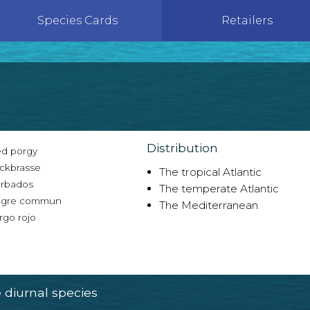
Species Cards
Retailers
Distribution
d porgy
ckbrasse
The tropical Atlantic
rbados
The temperate Atlantic
gre commun
The Mediterranean
rgo rojo
diurnal species