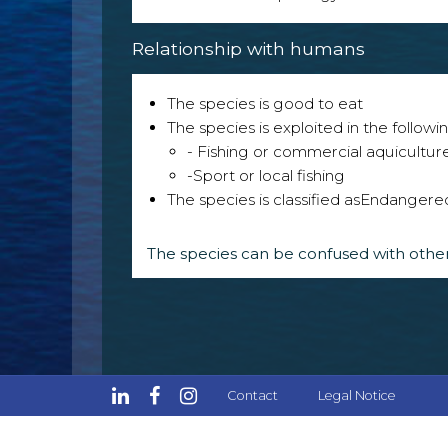
Relationship with humans
The species is good to eat
The species is exploited in the followin
- Fishing or commercial aquicultur
-Sport or local fishing
The species is classified as
Endangere
The species can be confused with other
Contact
Legal Notice