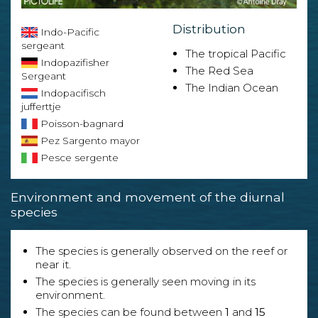
Distribution
Indo-Pacific
sergeant
The tropical Pacific
Indopazifisher
The Red Sea
Sergeant
The Indian Ocean
Indopacifisch
jufferttje
Poisson-bagnard
Pez Sargento mayor
Pesce sergente
Environment and movement of the diurnal
species
The species is generally observed on the reef or
near it.
The species is generally seen moving in its
environment.
The species can be found between
1
and
15