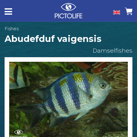
Fishes
Abudefduf vaigensis
Damselfishes