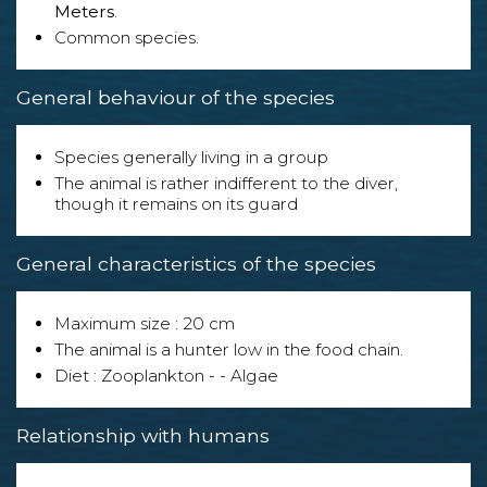
Meters
.
Common species.
General behaviour of the species
Species generally living in a group
The animal is rather indifferent to the diver,
though it remains on its guard
General characteristics of the species
Maximum size : 20 cm
The animal is a hunter low in the food chain.
Diet : Zooplankton - - Algae
Relationship with humans