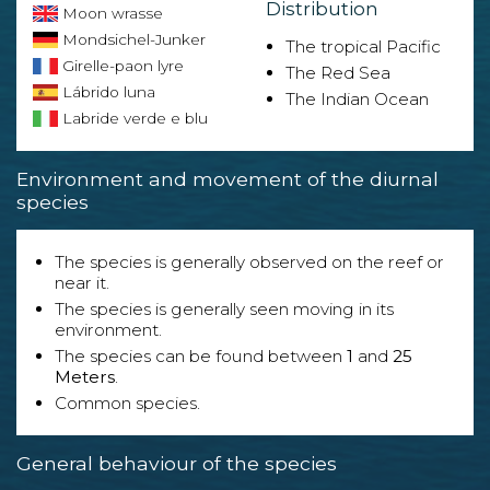
Distribution
Moon wrasse
Mondsichel-Junker
The tropical Pacific
Girelle-paon lyre
The Red Sea
Lábrido luna
The Indian Ocean
Labride verde e blu
Environment and movement of the diurnal
species
The species is generally observed on the reef or
near it.
The species is generally seen moving in its
environment.
The species can be found between
1
and
25
Meters
.
Common species.
General behaviour of the species