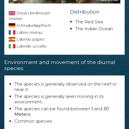
Distribution
Green birdmouth
wrasse
The Red Sea
Schnabellippfisch
The Indian Ocean
Labre-oiseau
Lábrido pájaro
Labride uccello
Environment and movement of the diurnal
species
The species is generally observed on the reef or
near it.
The species is generally seen moving in its
environment.
The species can be found between
1
and
30
Meters
.
Common species.