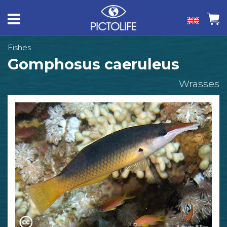
Fishes
Gomphosus caeruleus
Wrasses