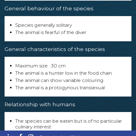
General behaviour of the species
Species generally solitary
The animal is fearful of the diver
General characteristics of the species
Maximum size : 30 cm
The animal is a hunter low in the food chain.
The animal can show variable colouring
The animal is a protogynous transsexual
Relationship with humans
The species can be eaten but is of no particular
culinary interest
The species is exploited in the following sector(s) :