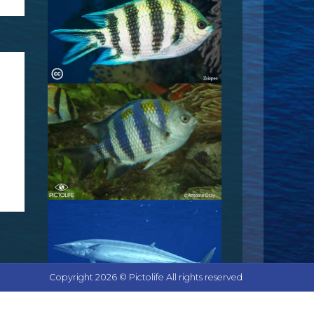
Copyright 2026 © Pictolife All rights reserved