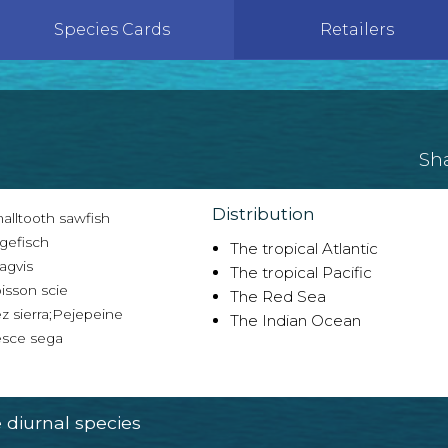
Species Cards
Retailers
Sh
Distribution
alltooth sawfish
gefisch
The tropical Atlantic
agvis
The tropical Pacific
isson scie
The Red Sea
z sierra;Pejepeine
The Indian Ocean
sce sega
diurnal species