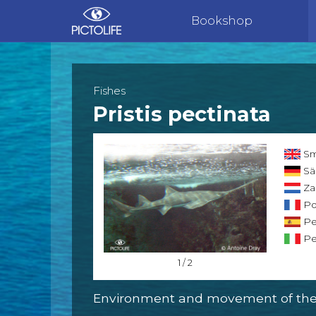
Bookshop
Fishes
Pristis pectinata
Sm
Sä
Za
Po
Pe
Pe
1 / 2
Environment and movement of the 