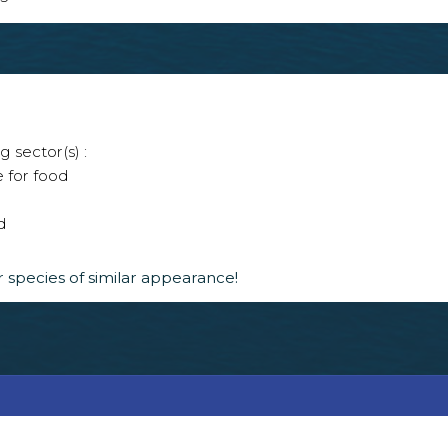
g sector(s) :
e for food
d
 species of similar appearance!