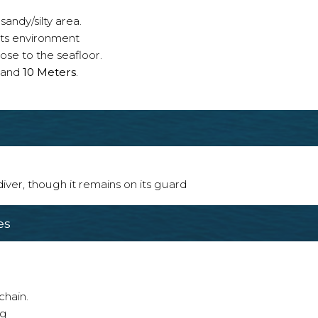
sandy/silty area.
 its environment
ose to the seafloor.
and
10 Meters
.
 diver, though it remains on its guard
es
chain.
ng