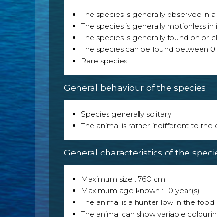
The species is generally observed in a 
The species is generally motionless in
The species is generally found on or cl
The species can be found between
0
Rare species.
General behaviour of the species
Species generally solitary
The animal is rather indifferent to the
General characteristics of the speci
Maximum size : 760 cm
Maximum age known : 10 year(s)
The animal is a hunter low in the food 
The animal can show variable colouri