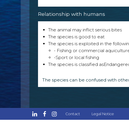
Relationship with humans
The animal may inflict serious bites
The species is good to eat
The species is exploited in the followin
- Fishing or commercial aquicultur
-Sport or local fishing
The species is classified as
Endangere
The species can be confused with other
Contact
Legal Notice