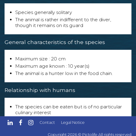
Species generally solitary
The animal is rather indifferent to the diver,
though it remains on its guard
General characteristics of the species
Maximum size : 20 cm
Maximum age known : 10 year(s)
The animal is a hunter low in the food chain.
Relationship with humans
The species can be eaten but is of no particular
culinary interest
The species is exploited in the following sector(s) :
Contact
Legal Notice
- Aquarium enthusiasts.
Copyright 2026 © Pictolife All rights reserved