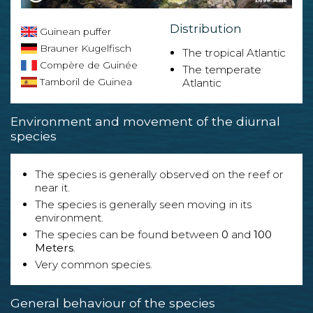
Distribution
Guinean puffer
Brauner Kugelfisch
The tropical Atlantic
Compère de Guinée
The temperate
Tamboril de Guinea
Atlantic
Environment and movement of the diurnal
species
The species is generally observed on the reef or
near it.
The species is generally seen moving in its
environment.
The species can be found between
0
and
100
Meters
.
Very common species.
General behaviour of the species