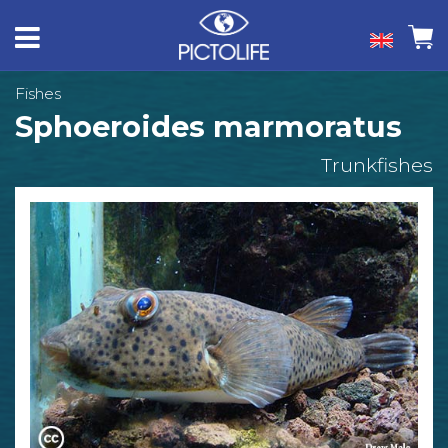
Fishes
Sphoeroides marmoratus
Trunkfishes