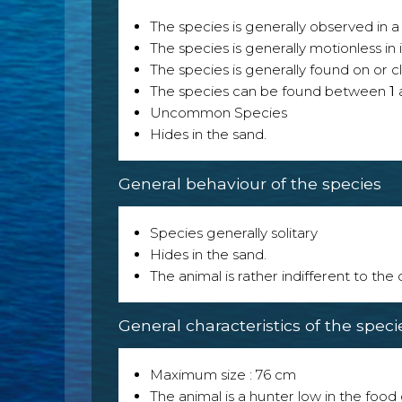
The species is generally observed in a 
The species is generally motionless in
The species is generally found on or cl
The species can be found between
1
Uncommon Species
Hides in the sand.
General behaviour of the species
Species generally solitary
Hides in the sand.
The animal is rather indifferent to the
General characteristics of the speci
Maximum size : 76 cm
The animal is a hunter low in the food 