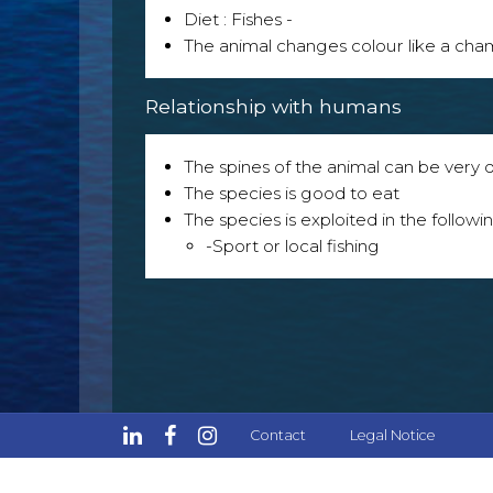
Diet : Fishes -
The animal changes colour like a ch
Relationship with humans
The spines of the animal can be very
The species is good to eat
The species is exploited in the followin
-Sport or local fishing
Contact
Legal Notice