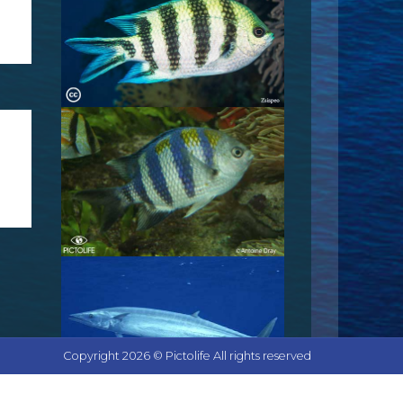
Copyright 2026 © Pictolife All rights reserved