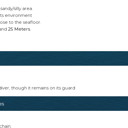
sandy/silty area.
 its environment
ose to the seafloor.
and
25 Meters
.
 diver, though it remains on its guard
es
chain.