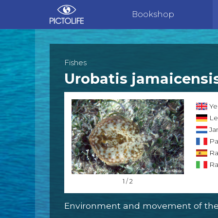
Bookshop
Fishes
Urobatis jamaicensi
Yel
Le
Jam
Pa
Ra
Ra
1 / 2
Environment and movement of the 