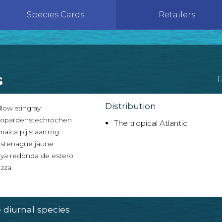
Species Cards
Retailers
s
Distribution
low stingray
opardenstechrochen
The tropical Atlantic
aica pijlstaartrog
stenague jaune
ya redonda de estero
zza
diurnal species