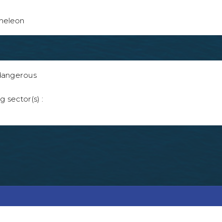
ameleon
 dangerous
g sector(s) :