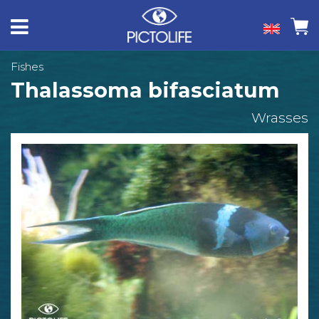
Fishes
Thalassoma bifasciatum
Wrasses