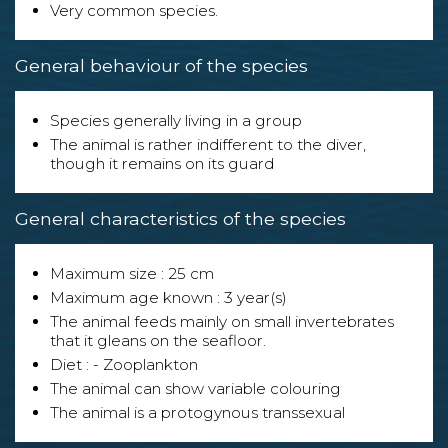
Very common species.
General behaviour of the species
Species generally living in a group
The animal is rather indifferent to the diver,
though it remains on its guard
General characteristics of the species
Maximum size : 25 cm
Maximum age known : 3 year(s)
The animal feeds mainly on small invertebrates
that it gleans on the seafloor.
Diet : - Zooplankton
The animal can show variable colouring
The animal is a protogynous transsexual