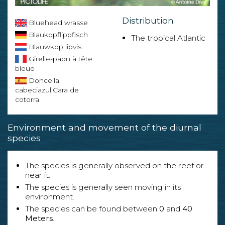
Distribution
Bluehead wrasse
Blaukopflippfisch
The tropical Atlantic
Blauwkop lipvis
Girelle-paon à tête
bleue
Doncella
cabeciazul;Cara de
cotorra
Environment and movement of the diurnal
species
The species is generally observed on the reef or
near it.
The species is generally seen moving in its
environment.
The species can be found between
0
and
40
Meters
.