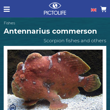
Fishes
Antennarius commerson
Scorpion fishes and others