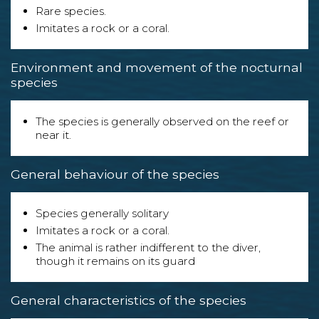
Rare species.
Imitates a rock or a coral.
Environment and movement of the nocturnal
species
The species is generally observed on the reef or
near it.
General behaviour of the species
Species generally solitary
Imitates a rock or a coral.
The animal is rather indifferent to the diver,
though it remains on its guard
General characteristics of the species