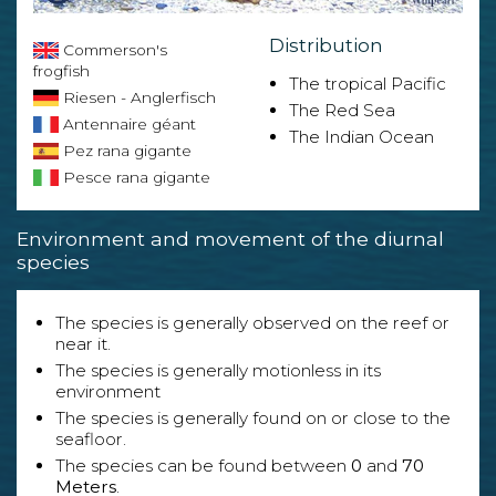
Distribution
Commerson's
frogfish
The tropical Pacific
Riesen - Anglerfisch
The Red Sea
Antennaire géant
The Indian Ocean
Pez rana gigante
Pesce rana gigante
Environment and movement of the diurnal
species
The species is generally observed on the reef or
near it.
The species is generally motionless in its
environment
The species is generally found on or close to the
seafloor.
The species can be found between
0
and
70
Meters
.