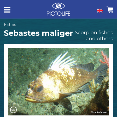
Fishes
Sebastes maliger
Scorpion fishes
and others