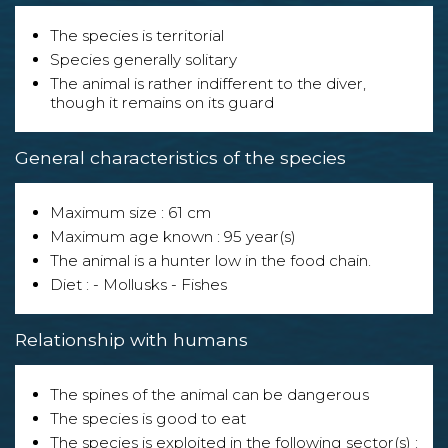
The species is territorial
Species generally solitary
The animal is rather indifferent to the diver,
though it remains on its guard
General characteristics of the species
Maximum size : 61 cm
Maximum age known : 95 year(s)
The animal is a hunter low in the food chain.
Diet : - Mollusks - Fishes
Relationship with humans
The spines of the animal can be dangerous
The species is good to eat
The species is exploited in the following sector(s) :