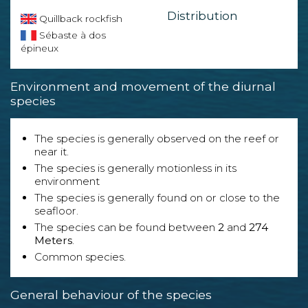
Distribution
Quillback rockfish
Sébaste à dos
épineux
Environment and movement of the diurnal
species
The species is generally observed on the reef or
near it.
The species is generally motionless in its
environment
The species is generally found on or close to the
seafloor.
The species can be found between
2
and
274
Meters
.
Common species.
General behaviour of the species