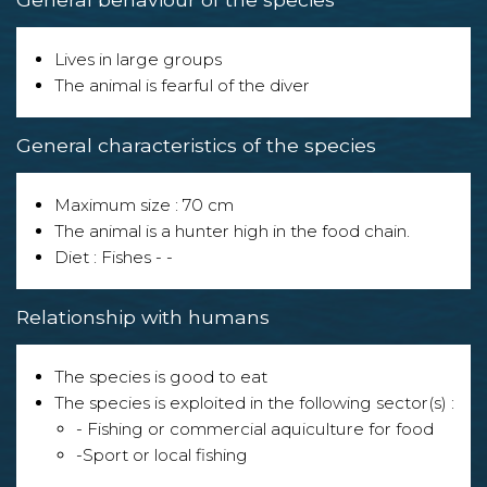
Lives in large groups
The animal is fearful of the diver
General characteristics of the species
Maximum size : 70 cm
The animal is a hunter high in the food chain.
Diet : Fishes - -
Relationship with humans
The species is good to eat
The species is exploited in the following sector(s) :
- Fishing or commercial aquiculture for food
-Sport or local fishing