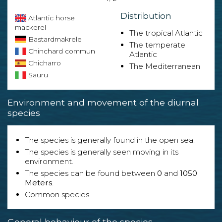
Distribution
Atlantic horse
mackerel
The tropical Atlantic
Bastardmakrele
The temperate
Chinchard commun
Atlantic
Chicharro
The Mediterranean
Sauru
Environment and movement of the diurnal
species
The species is generally found in the open sea.
The species is generally seen moving in its
environment.
The species can be found between
0
and
1050
Meters
.
Common species.
General behaviour of the species