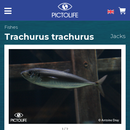
Fishes
Trachurus trachurus
Jacks
1 / 2