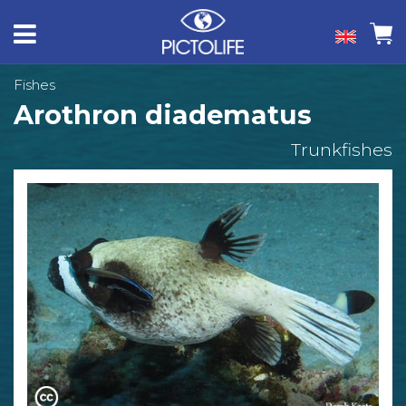
Fishes
Arothron diadematus
Trunkfishes