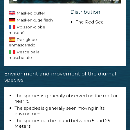
Distribution
Masked puffer
Maskenkugelfisch
The Red Sea
Poisson-globe
masqué
Pez globo
enmascarado
Pesce palla
mascherato
Environment and movement of the diurnal
species
The species is generally observed on the reef or
near it.
The species is generally seen moving in its
environment.
The species can be found between
5
and
25
Meters
.