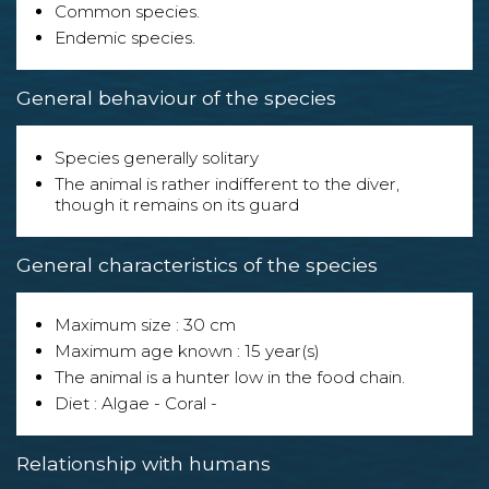
Common species.
Endemic species.
General behaviour of the species
Species generally solitary
The animal is rather indifferent to the diver,
though it remains on its guard
General characteristics of the species
Maximum size : 30 cm
Maximum age known : 15 year(s)
The animal is a hunter low in the food chain.
Diet : Algae - Coral -
Relationship with humans