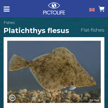
Fishes
Platichthys flesus
Flat-fishes