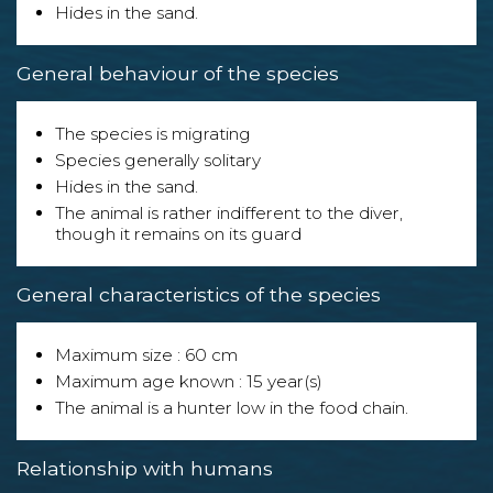
Hides in the sand.
General behaviour of the species
The species is migrating
Species generally solitary
Hides in the sand.
The animal is rather indifferent to the diver,
though it remains on its guard
General characteristics of the species
Maximum size : 60 cm
Maximum age known : 15 year(s)
The animal is a hunter low in the food chain.
Relationship with humans