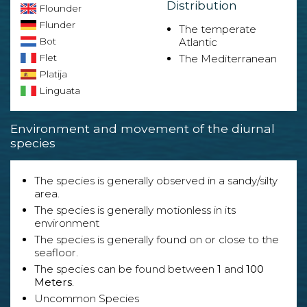
Distribution
Flounder
Flunder
The temperate
Bot
Atlantic
Flet
The Mediterranean
Platija
Linguata
Environment and movement of the diurnal
species
The species is generally observed in a sandy/silty
area.
The species is generally motionless in its
environment
The species is generally found on or close to the
seafloor.
The species can be found between
1
and
100
Meters
.
Uncommon Species