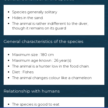
Species generally solitary
Hides in the sand.
The animal is rather indifferent to the diver,
though it remains on its guard
General characteristics of the species
Maximum size : 180 cm
Maximum age known : 26 year(s)
The animal is a hunter low in the food chain.
Diet : Fishes
The animal changes colour like a chameleon
Relationship with humans
The species is good to eat