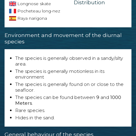
Distribution
Longnose skate
Pocheteau long-nez
Raya narigona
Environment and movement of the diurnal
species
The species is generally observed in a sandy/silty
area.
The species is generally motionless in its
environment
The species is generally found on or close to the
seafloor.
The species can be found between
9
and
1000
Meters
.
Rare species.
Hides in the sand.
General behaviour of the species