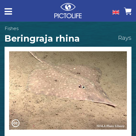
Fishes
Beringraja rhina
Rays