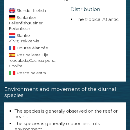
Distribution
Slender filefish
Schlanker
The tropical Atlantic
Feilenfish;Kleiner
Feilenfisch
Slanke
vijlvis;Trekkervis
Bourse élancée
Pez ballesta;Lija
reticulada;Cachua perra;
Cholita
Pesce balestra
Environment and movement of the diurnal
species
The species is generally observed on the reef or
near it.
The species is generally motionless in its
environment