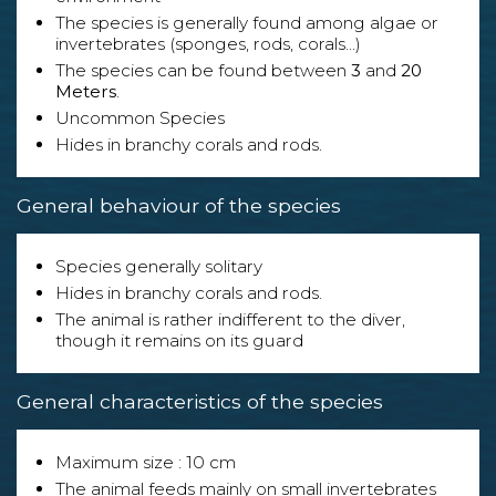
The species is generally found among algae or
invertebrates (sponges, rods, corals...)
The species can be found between
3
and
20
Meters
.
Uncommon Species
Hides in branchy corals and rods.
General behaviour of the species
Species generally solitary
Hides in branchy corals and rods.
The animal is rather indifferent to the diver,
though it remains on its guard
General characteristics of the species
Maximum size : 10 cm
The animal feeds mainly on small invertebrates