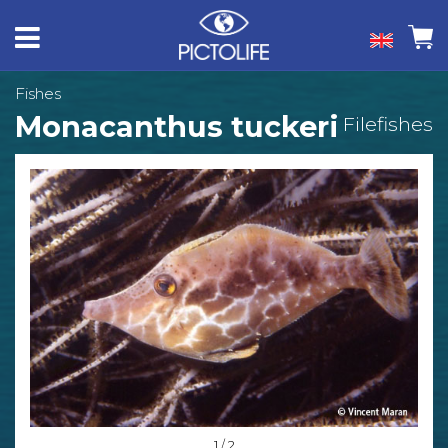
Fishes
Monacanthus tuckeri
Filefishes
1 / 2