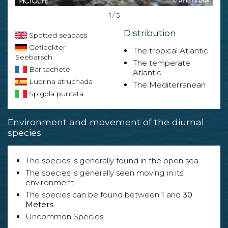
1 / 5
Distribution
Spotted seabass
Gefleckter
The tropical Atlantic
Seebarsch
The temperate
Bar tacheté
Atlantic
Lubrina atruchada
The Mediterranean
Spigola puntata
Environment and movement of the diurnal
species
The species is generally found in the open sea.
The species is generally seen moving in its
environment.
The species can be found between
1
and
30
Meters
.
Uncommon Species