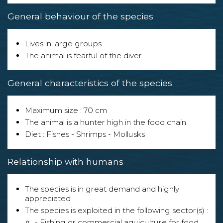
General behaviour of the species
Lives in large groups
The animal is fearful of the diver
General characteristics of the species
Maximum size : 70 cm
The animal is a hunter high in the food chain.
Diet : Fishes - Shrimps - Mollusks
Relationship with humans
The species is in great demand and highly
appreciated
The species is exploited in the following sector(s) :
- Fishing or commercial aquiculture for food