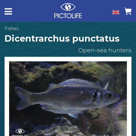
Fishes
Dicentrarchus punctatus
Open-sea hunters