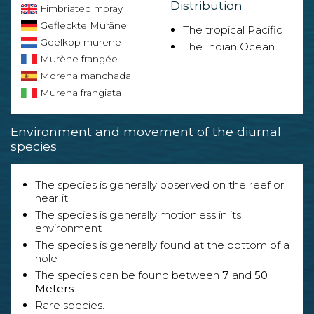
Distribution
Fimbriated moray
Gefleckte Muräne
The tropical Pacific
Geelkop murene
The Indian Ocean
Murène frangée
Morena manchada
Murena frangiata
Environment and movement of the diurnal
species
The species is generally observed on the reef or
near it.
The species is generally motionless in its
environment
The species is generally found at the bottom of a
hole
The species can be found between
7
and
50
Meters
.
Rare species.