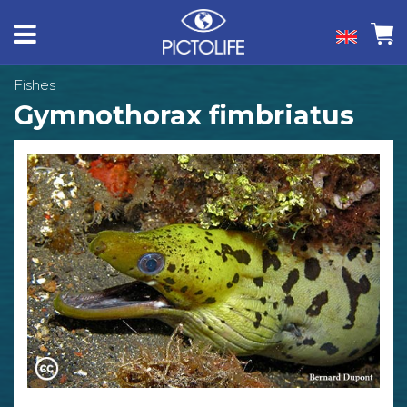
Fishes
Gymnothorax fimbriatus