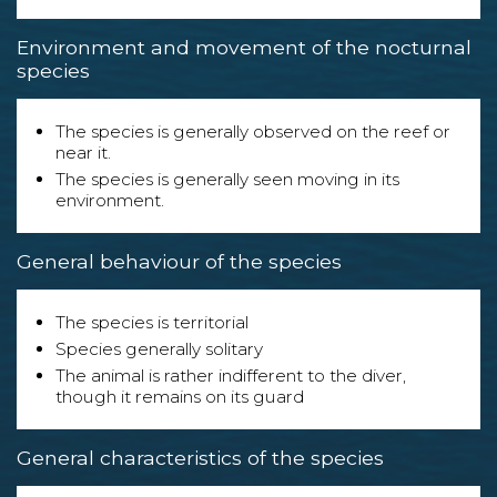
Environment and movement of the nocturnal
species
The species is generally observed on the reef or
near it.
The species is generally seen moving in its
environment.
General behaviour of the species
The species is territorial
Species generally solitary
The animal is rather indifferent to the diver,
though it remains on its guard
General characteristics of the species