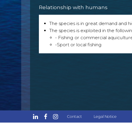
Relationship with humans
The species is in great demand and h
The species is exploited in the followin
- Fishing or commercial aquicultur
-Sport or local fishing
Contact
Legal Notice