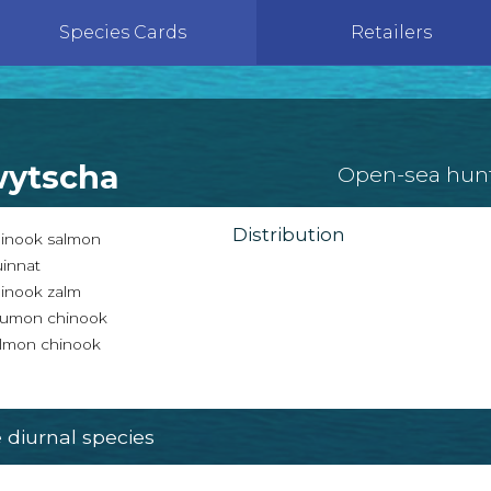
Species Cards
Retailers
wytscha
Open-sea hun
Distribution
inook salmon
innat
inook zalm
umon chinook
lmon chinook
diurnal species