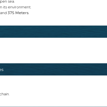
open sea.
n its environment.
and
375 Meters
.
es
chain.