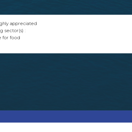
ighly appreciated
g sector(s) :
e for food