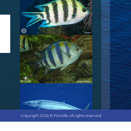
Copyright 2026 © Pictolife All rights reserved