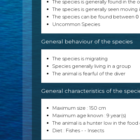
The species is generally found in the 
The species is generally seen moving i
The species can be found between
0
Uncommon Species
General behaviour of the species
The species is migrating
Species generally living in a group
The animal is fearful of the diver
General characteristics of the speci
Maximum size : 150 cm
Maximum age known : 9 year(s)
The animal is a hunter low in the food 
Diet : Fishes - - Insects