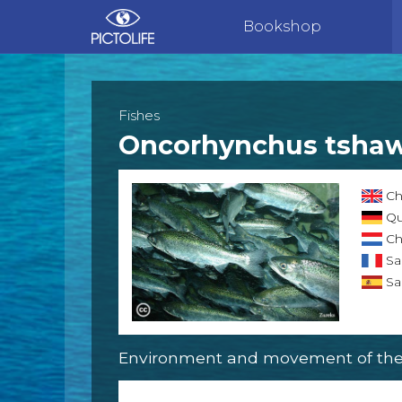
Bookshop
Fishes
Oncorhynchus tsha
Ch
Qu
Ch
Sa
Sa
Environment and movement of the 