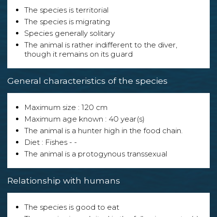
The species is territorial
The species is migrating
Species generally solitary
The animal is rather indifferent to the diver,
though it remains on its guard
General characteristics of the species
Maximum size : 120 cm
Maximum age known : 40 year(s)
The animal is a hunter high in the food chain.
Diet : Fishes - -
The animal is a protogynous transsexual
Relationship with humans
The species is good to eat