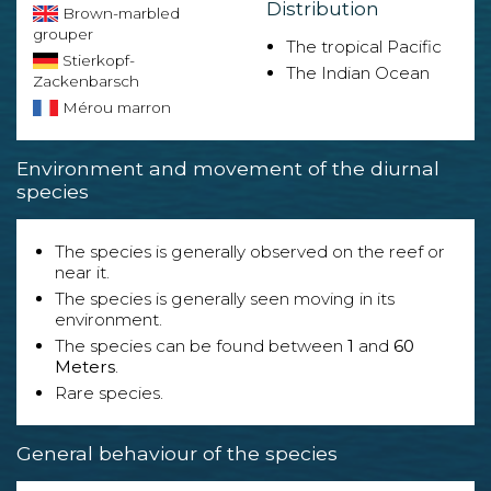
Distribution
Brown-marbled
grouper
The tropical Pacific
Stierkopf-
The Indian Ocean
Zackenbarsch
Mérou marron
Environment and movement of the diurnal
species
The species is generally observed on the reef or
near it.
The species is generally seen moving in its
environment.
The species can be found between
1
and
60
Meters
.
Rare species.
General behaviour of the species