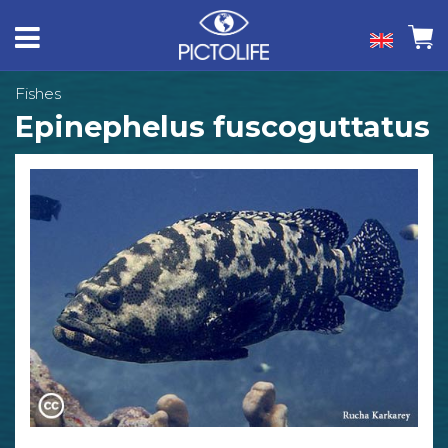
Fishes
Epinephelus fuscoguttatus