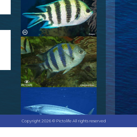
Copyright 2026 © Pictolife All rights reserved