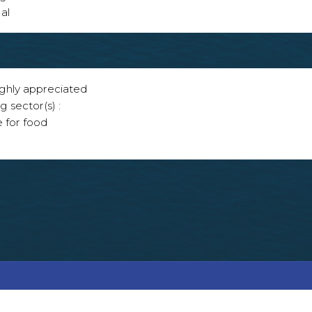
al
ighly appreciated
g sector(s) :
e for food