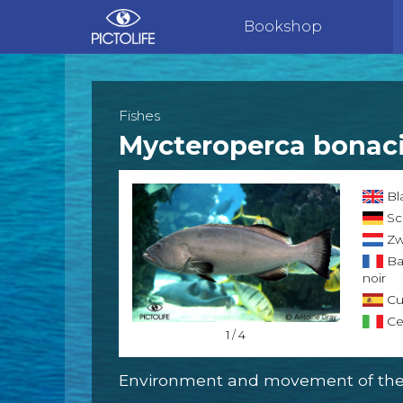
Bookshop
Fishes
Mycteroperca bonac
Bl
Sc
Zw
Ba
noir
Cu
Ce
1 / 4
Environment and movement of the 