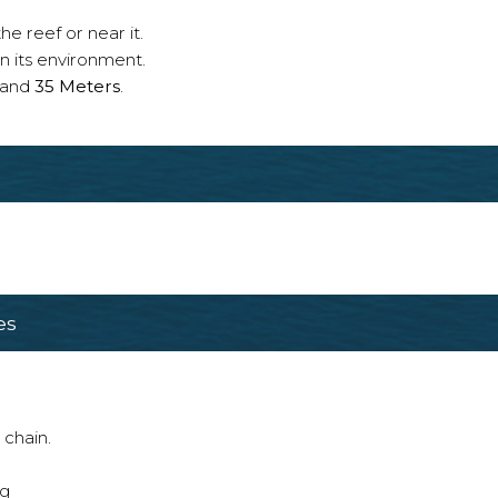
e reef or near it.
n its environment.
and
35 Meters
.
es
 chain.
ng