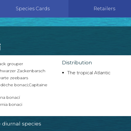
Species Cards
Retailers
i
Distribution
ack grouper
hwarzer Zackenbarsch
The tropical Atlantic
arte zeebaars
dèche bonaci;Capitaine
na bonací
rnia bonaci
diurnal species