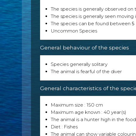
The species is generally observed on th
The species is generally seen moving i
The species can be found between
5
Uncommon Species
General behaviour of the species
Species generally solitary
The animal is fearful of the diver
General characteristics of the speci
Maximum size : 150 cm
Maximum age known : 40 year(s)
The animal is a hunter high in the food
Diet : Fishes
The animal can show variable colouri