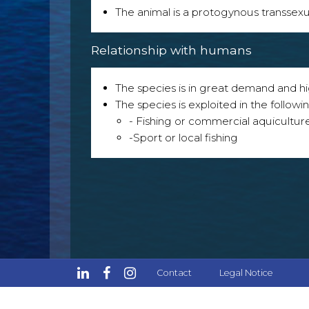
The animal is a protogynous transsexu
Relationship with humans
The species is in great demand and h
The species is exploited in the followin
- Fishing or commercial aquicultur
-Sport or local fishing
Contact
Legal Notice