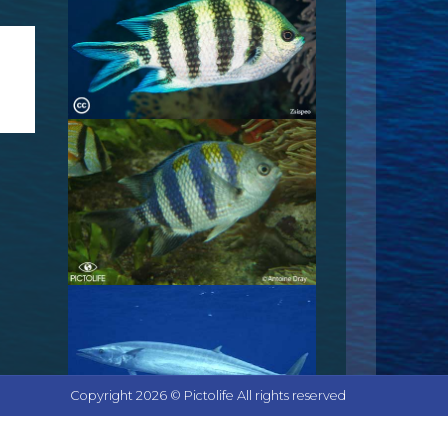
Copyright 2026 © Pictolife All rights reserved