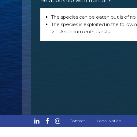
Relationship with humans
The species can be eaten but is of no p
The species is exploited in the followin
- Aquarium enthusiasts.
Contact
Legal Notice