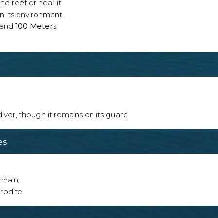
e reef or near it.
n its environment.
and
100 Meters
.
 diver, though it remains on its guard
es
chain.
rodite