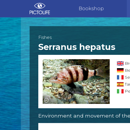
Bookshop
Fishes
Serranus hepatus
Br
Be
Se
Ta
Per
Environment and movement of the 