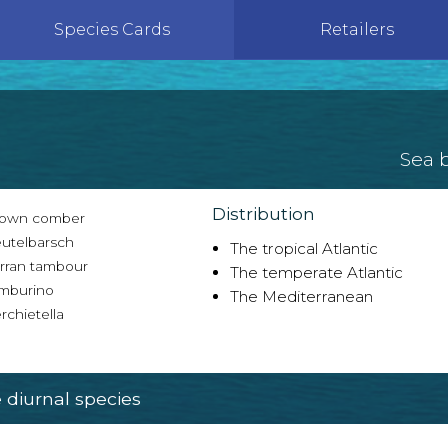
Species Cards
Retailers
Sea 
Distribution
own comber
utelbarsch
The tropical Atlantic
rran tambour
The temperate Atlantic
mburino
The Mediterranean
chietella
diurnal species