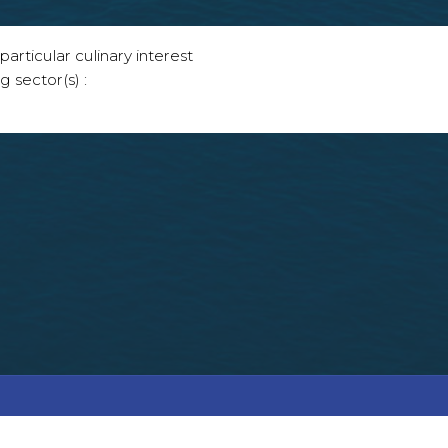
articular culinary interest
g sector(s) :