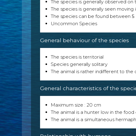
The species is generally observed on th
The species is generally seen moving i
The species can be found between
5
Uncommon Species
General behaviour of the species
The species is territorial
Species generally solitary
The animal is rather indifferent to the
General characteristics of the speci
Maximum size : 20 cm
The animal is a hunter low in the food 
The animal is a simultaneous hermaph