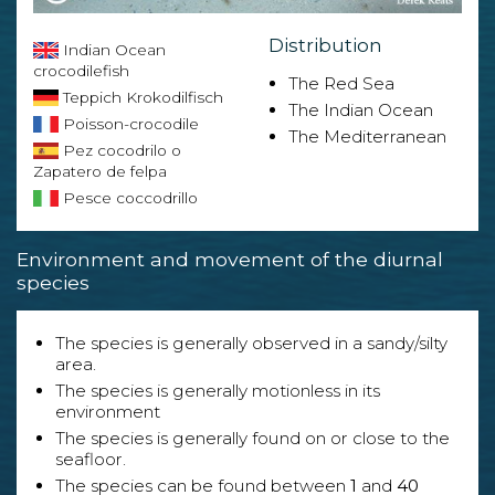
Distribution
Indian Ocean
crocodilefish
The Red Sea
Teppich Krokodilfisch
The Indian Ocean
Poisson-crocodile
The Mediterranean
Pez cocodrilo o
Zapatero de felpa
Pesce coccodrillo
Environment and movement of the diurnal
species
The species is generally observed in a sandy/silty
area.
The species is generally motionless in its
environment
The species is generally found on or close to the
seafloor.
The species can be found between
1
and
40