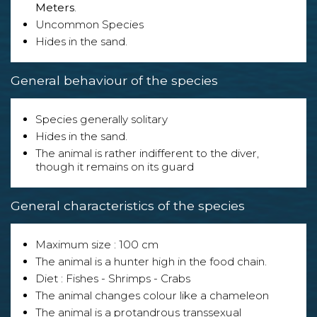
Meters
.
Uncommon Species
Hides in the sand.
General behaviour of the species
Species generally solitary
Hides in the sand.
The animal is rather indifferent to the diver,
though it remains on its guard
General characteristics of the species
Maximum size : 100 cm
The animal is a hunter high in the food chain.
Diet : Fishes - Shrimps - Crabs
The animal changes colour like a chameleon
The animal is a protandrous transsexual