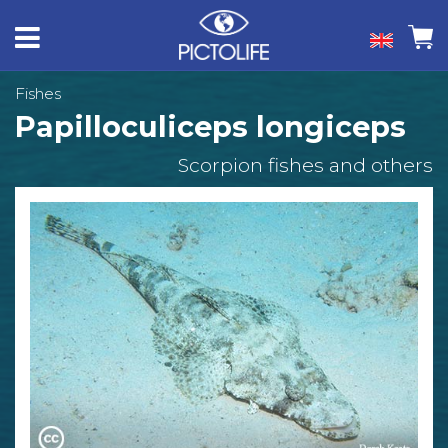
Fishes
Papilloculiceps longiceps
Scorpion fishes and others