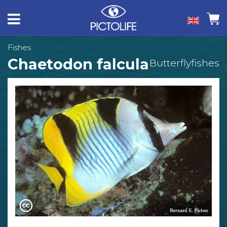
Fishes
Chaetodon falcula
Butterflyfishes