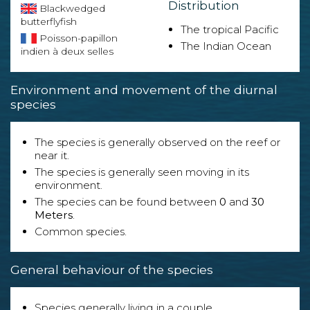
Distribution
Blackwedged
butterflyfish
The tropical Pacific
Poisson-papillon
The Indian Ocean
indien à deux selles
Environment and movement of the diurnal
species
The species is generally observed on the reef or
near it.
The species is generally seen moving in its
environment.
The species can be found between
0
and
30
Meters
.
Common species.
General behaviour of the species
Species generally living in a couple