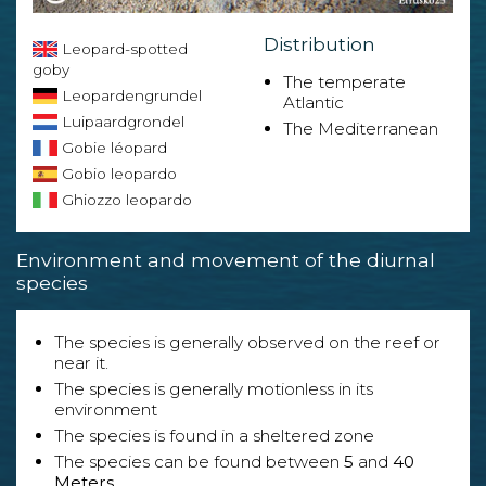
Distribution
Leopard-spotted
goby
The temperate
Leopardengrundel
Atlantic
Luipaardgrondel
The Mediterranean
Gobie léopard
Gobio leopardo
Ghiozzo leopardo
Environment and movement of the diurnal
species
The species is generally observed on the reef or
near it.
The species is generally motionless in its
environment
The species is found in a sheltered zone
The species can be found between
5
and
40
Meters
.