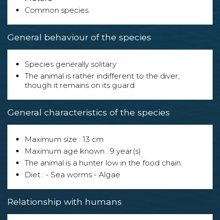
Common species.
General behaviour of the species
Species generally solitary
The animal is rather indifferent to the diver,
though it remains on its guard
General characteristics of the species
Maximum size : 13 cm
Maximum age known : 9 year(s)
The animal is a hunter low in the food chain.
Diet : - Sea worms - Algae
Relationship with humans