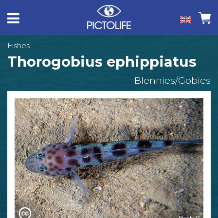
Fishes
Thorogobius ephippiatus
Blennies/Gobies