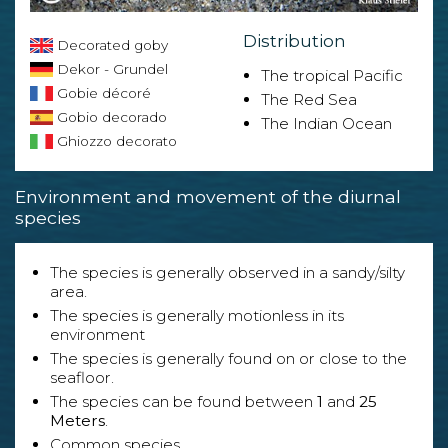
Distribution
Decorated goby
Dekor - Grundel
The tropical Pacific
Gobie décoré
The Red Sea
Gobio decorado
The Indian Ocean
Ghiozzo decorato
Environment and movement of the diurnal
species
The species is generally observed in a sandy/silty
area.
The species is generally motionless in its
environment
The species is generally found on or close to the
seafloor.
The species can be found between
1
and
25
Meters
.
Common species.