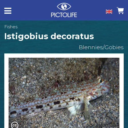
Fishes
Istigobius decoratus
Blennies/Gobies