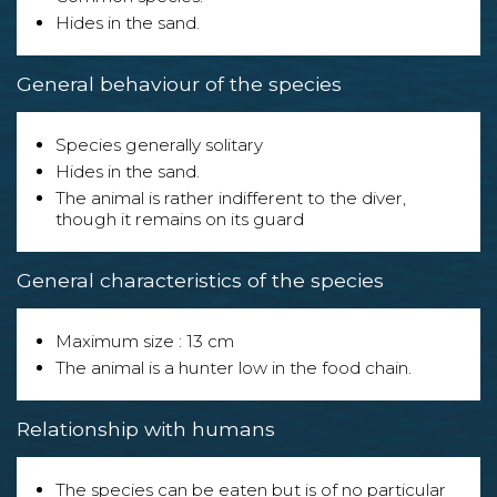
Hides in the sand.
General behaviour of the species
Species generally solitary
Hides in the sand.
The animal is rather indifferent to the diver,
though it remains on its guard
General characteristics of the species
Maximum size : 13 cm
The animal is a hunter low in the food chain.
Relationship with humans
The species can be eaten but is of no particular