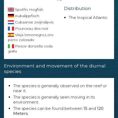
Distribution
Spotfin Hogfish
Kubalippfisch
The tropical Atlantic
Cubaanse zwijnslipvis
Pourceau dos noir
Vieja lomonegro;Loro
perro colorado
Pesce donzella coda
gialla
Environment and movement of the diurnal
species
The species is generally observed on the reef or
near it.
The species is generally seen moving in its
environment.
The species can be found between
15
and
120
Meters
.