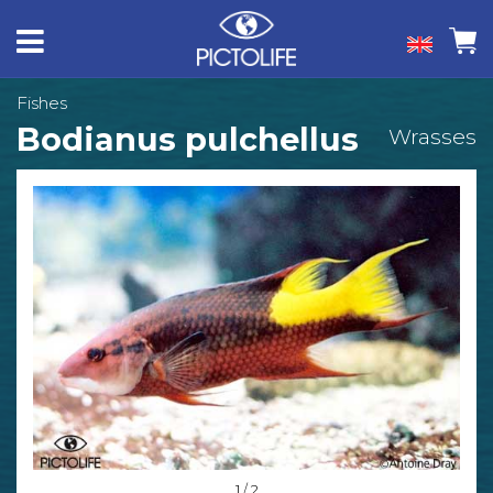
Fishes
Bodianus pulchellus
Wrasses
1 / 2