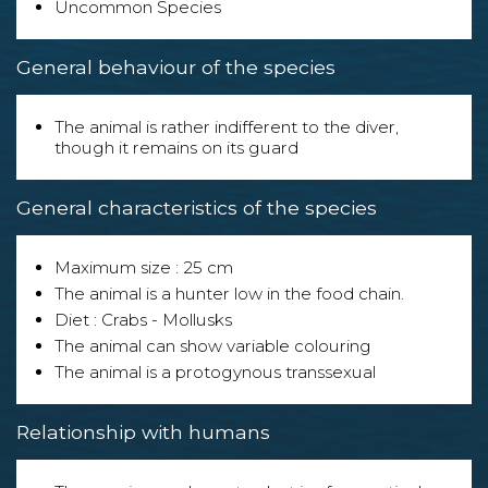
Uncommon Species
General behaviour of the species
The animal is rather indifferent to the diver,
though it remains on its guard
General characteristics of the species
Maximum size : 25 cm
The animal is a hunter low in the food chain.
Diet : Crabs - Mollusks
The animal can show variable colouring
The animal is a protogynous transsexual
Relationship with humans