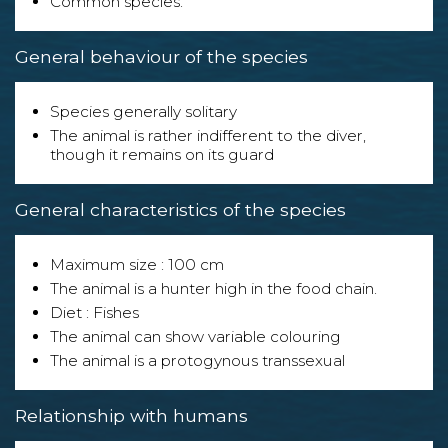
Common species.
General behaviour of the species
Species generally solitary
The animal is rather indifferent to the diver,
though it remains on its guard
General characteristics of the species
Maximum size : 100 cm
The animal is a hunter high in the food chain.
Diet : Fishes
The animal can show variable colouring
The animal is a protogynous transsexual
Relationship with humans