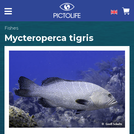
Fishes
Mycteroperca tigris