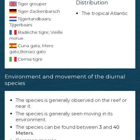
Distribution
Tiger grouper
Tiger-Zackenbarsch
The tropical Atlantic
Tijgertandbaars;
Tijgerbaars
Badèche tigre; Vieille
morue
Cuna gata; Mero
gato;Bonaci gato
Cernia tigre
Environment and movement of the diurnal
species
The species is generally observed on the reef or
near it.
The species is generally seen moving in its
environment.
The species can be found between
3
and
40
Meters
.