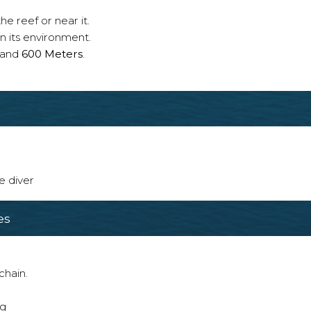
e reef or near it.
n its environment.
and
600 Meters
.
e diver
es
chain.
ng