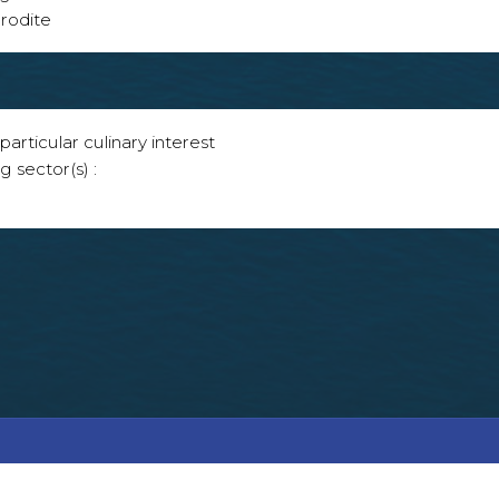
rodite
articular culinary interest
g sector(s) :