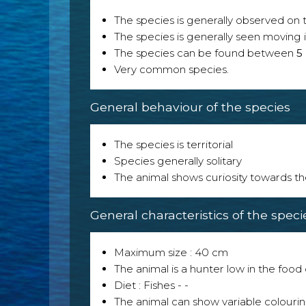
The species is generally observed on th
The species is generally seen moving i
The species can be found between
5
Very common species.
General behaviour of the species
The species is territorial
Species generally solitary
The animal shows curiosity towards th
General characteristics of the speci
Maximum size : 40 cm
The animal is a hunter low in the food 
Diet : Fishes - -
The animal can show variable colouri