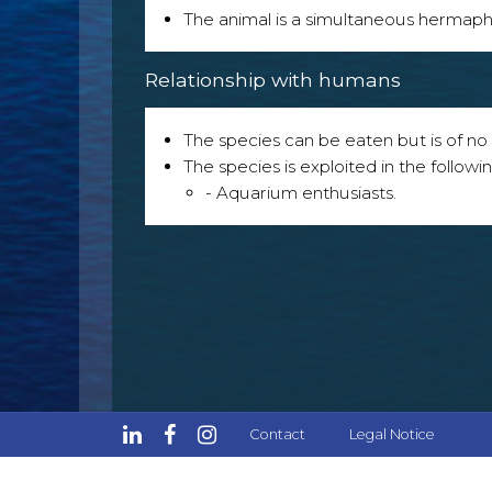
The animal is a simultaneous hermaph
Relationship with humans
The species can be eaten but is of no p
The species is exploited in the followin
- Aquarium enthusiasts.
Contact
Legal Notice