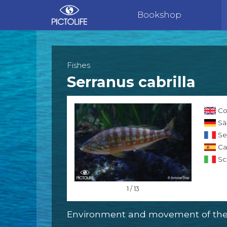
Bookshop
Fishes
Serranus cabrilla
Co
Sä
Se
Cab
Sci
1 / 13
Environment and movement of the 