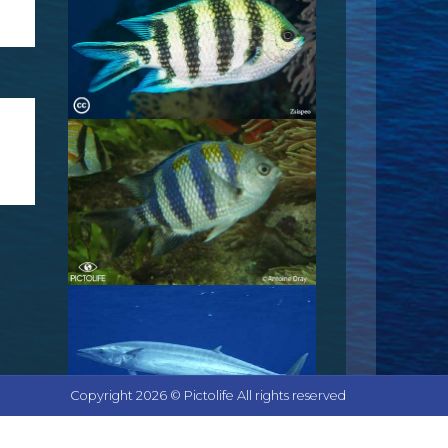
Copyright 2026 © Pictolife All rights reserved