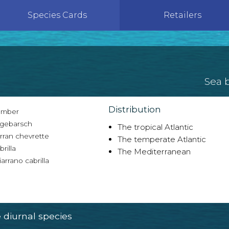
Species Cards
Retailers
Sea 
Distribution
mber
gebarsch
The tropical Atlantic
rran chevrette
The temperate Atlantic
rilla
The Mediterranean
arrano cabrilla
diurnal species