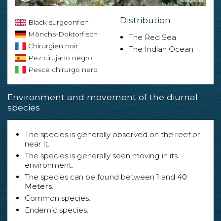
Distribution
Black surgeonfish
Mönchs-Doktorfisch
The Red Sea
Chirurgien noir
The Indian Ocean
Pez cirujano negro
Pesce chirurgo nero
Environment and movement of the diurnal
species
The species is generally observed on the reef or
near it.
The species is generally seen moving in its
environment.
The species can be found between
1
and
40
Meters
.
Common species.
Endemic species.