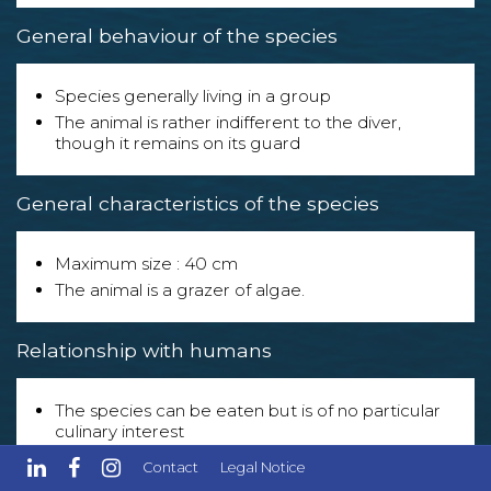
General behaviour of the species
Species generally living in a group
The animal is rather indifferent to the diver,
though it remains on its guard
General characteristics of the species
Maximum size : 40 cm
The animal is a grazer of algae.
Relationship with humans
The species can be eaten but is of no particular
culinary interest
The species is exploited in the following sector(s) :
Contact
Legal Notice
- Aquarium enthusiasts.