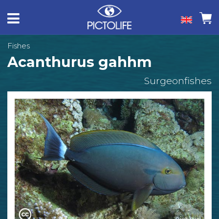
Fishes
Acanthurus gahhm
Surgeonfishes