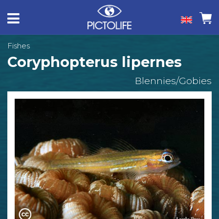
Fishes
Coryphopterus lipernes
Blennies/Gobies