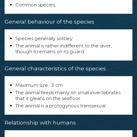
Common species.
General behaviour of the species
Species generally solitary
The animal is rather indifferent to the diver,
though it remains on its guard
General characteristics of the species
Maximum size : 3 cm
The animal feeds mainly on small invertebrates
that it gleans on the seafloor.
The animal is a protogynous transsexual
Relationship with humans