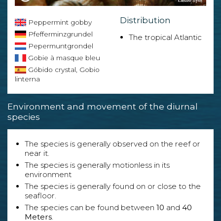
Distribution
Peppermint gobby
Pfefferminzgrundel
The tropical Atlantic
Pepermuntgrondel
Gobie à masque bleu
Góbido crystal, Gobio
linterna
Environment and movement of the diurnal
species
The species is generally observed on the reef or
near it.
The species is generally motionless in its
environment
The species is generally found on or close to the
seafloor.
The species can be found between
10
and
40
Meters
.