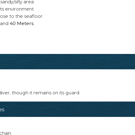
sandy/silty area.
 its environment
ose to the seafloor.
and
40 Meters
.
 diver, though it remains on its guard
es
chain.