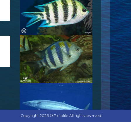
Copyright 2026 © Pictolife All rights reserved