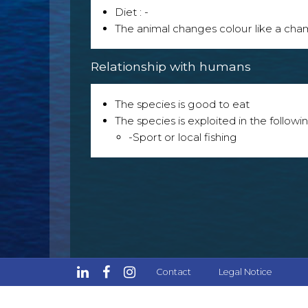
Diet : -
The animal changes colour like a ch
Relationship with humans
The species is good to eat
The species is exploited in the followin
-Sport or local fishing
Contact
Legal Notice