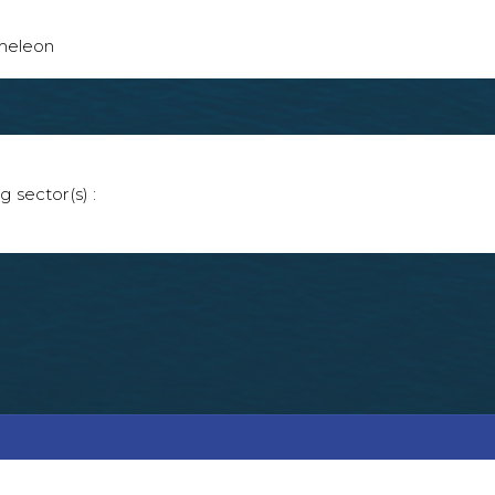
ameleon
g sector(s) :