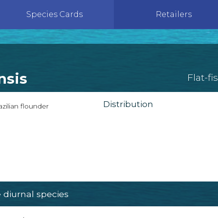
Species Cards
Retailers
nsis
Flat-fi
Distribution
zilian flounder
diurnal species