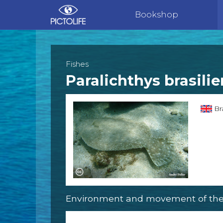
Bookshop
Fishes
Paralichthys brasilie
Bra
Environment and movement of the 