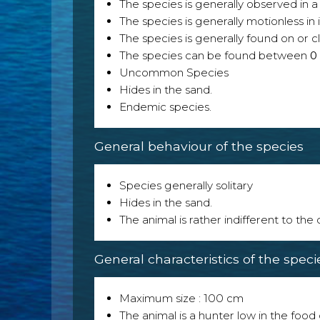
The species is generally observed in a 
The species is generally motionless in
The species is generally found on or cl
The species can be found between
0
Uncommon Species
Hides in the sand.
Endemic species.
General behaviour of the species
Species generally solitary
Hides in the sand.
The animal is rather indifferent to the
General characteristics of the speci
Maximum size : 100 cm
The animal is a hunter low in the food 