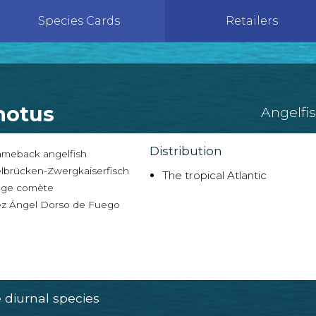
Species Cards
Retailers
notus
Angelfi
Distribution
ameback angelfish
lbrücken-Zwergkaiserfisch
The tropical Atlantic
ge comète
z Ángel Dorso de Fuego
diurnal species