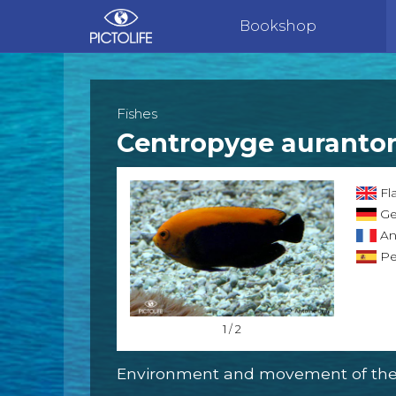
Bookshop
Fishes
Centropyge auranto
Fl
Ge
An
Pe
1 / 2
Environment and movement of the 