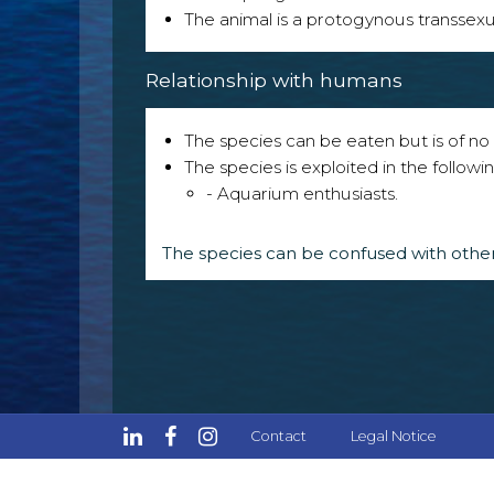
The animal is a protogynous transsexu
Relationship with humans
The species can be eaten but is of no p
The species is exploited in the followin
- Aquarium enthusiasts.
The species can be confused with other
Contact
Legal Notice