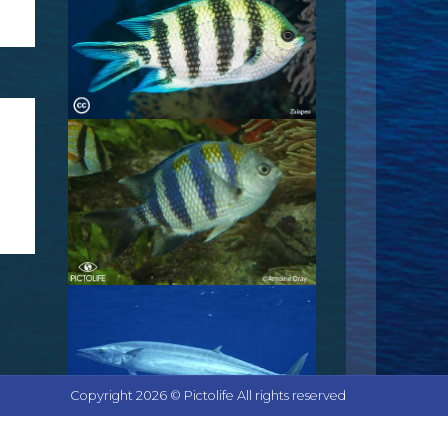
Copyright 2026 © Pictolife All rights reserved