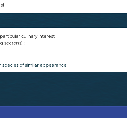
al
articular culinary interest
g sector(s) :
 species of similar appearance!