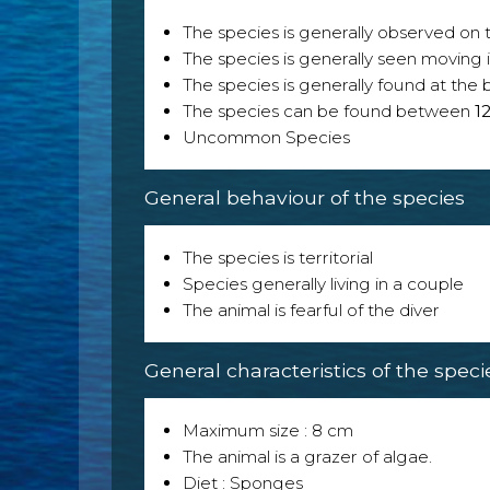
The species is generally observed on th
The species is generally seen moving i
The species is generally found at the 
The species can be found between
1
Uncommon Species
General behaviour of the species
The species is territorial
Species generally living in a couple
The animal is fearful of the diver
General characteristics of the speci
Maximum size : 8 cm
The animal is a grazer of algae.
Diet : Sponges