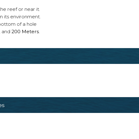
e reef or near it.
n its environment.
bottom of a hole
2
and
200 Meters
.
es