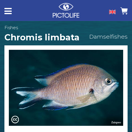
Fishes
Chromis limbata
Damselfishes