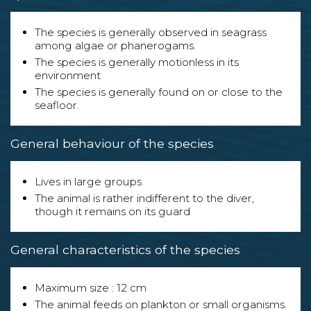
The species is generally observed in seagrass
among algae or phanerogams.
The species is generally motionless in its
environment
The species is generally found on or close to the
seafloor.
General behaviour of the species
Lives in large groups
The animal is rather indifferent to the diver,
though it remains on its guard
General characteristics of the species
Maximum size : 12 cm
The animal feeds on plankton or small organisms.