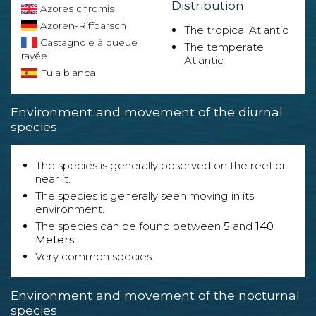
Distribution
Azores chromis
Azoren-Riffbarsch
The tropical Atlantic
Castagnole à queue
The temperate
rayée
Atlantic
Fula blanca
Environment and movement of the diurnal
species
The species is generally observed on the reef or
near it.
The species is generally seen moving in its
environment.
The species can be found between
5
and
140
Meters
.
Very common species.
Environment and movement of the nocturnal
species