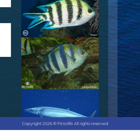
Copyright 2026 © Pictolife All rights reserved