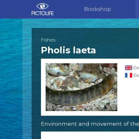
Bookshop
Fishes
Pholis laeta
Cr
Go
Environment and movement of the 