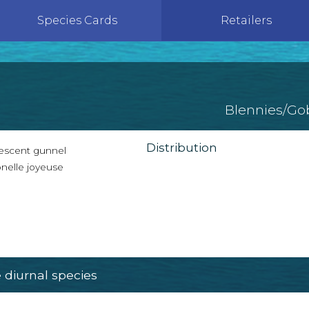
Species Cards
Retailers
Blennies/Go
Distribution
escent gunnel
nelle joyeuse
diurnal species