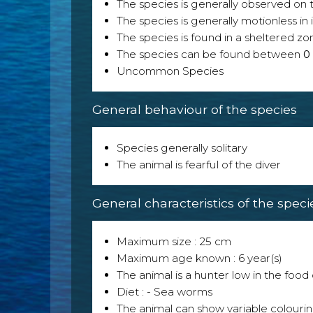
The species is generally observed on th
The species is generally motionless in
The species is found in a sheltered zo
The species can be found between
0
Uncommon Species
General behaviour of the species
Species generally solitary
The animal is fearful of the diver
General characteristics of the speci
Maximum size : 25 cm
Maximum age known : 6 year(s)
The animal is a hunter low in the food 
Diet : - Sea worms
The animal can show variable colouri