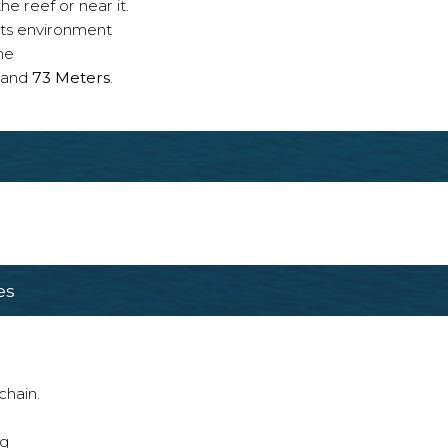
e reef or near it.
 its environment
ne
and
73 Meters
.
es
chain.
ng