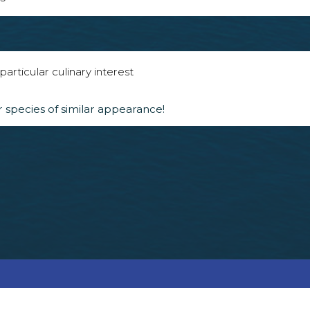
articular culinary interest
 species of similar appearance!