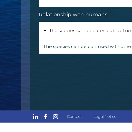
Relationship with humans
The species can be eaten but is of no p
The species can be confused with other
Contact
Legal Notice