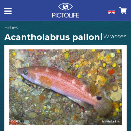
Fishes
Acantholabrus palloni
Wrasses