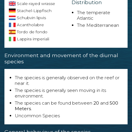
Distribution
Scale-rayed wrasse
Stachel-Lippfisch
The temperate
Schubvin lipvis
Atlantic
Acantholabre
The Mediterranean
Tordo de fondo
Lappira imperiali
Environment and movement of the diurnal
species
The species is generally observed on the reef or
near it.
The species is generally seen moving in its
environment.
The species can be found between
20
and
500
Meters
.
Uncommon Species
General behaviour of the species