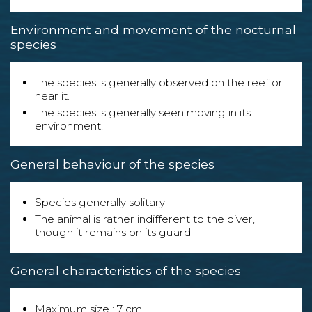
Environment and movement of the nocturnal
species
The species is generally observed on the reef or
near it.
The species is generally seen moving in its
environment.
General behaviour of the species
Species generally solitary
The animal is rather indifferent to the diver,
though it remains on its guard
General characteristics of the species
Maximum size : 7 cm