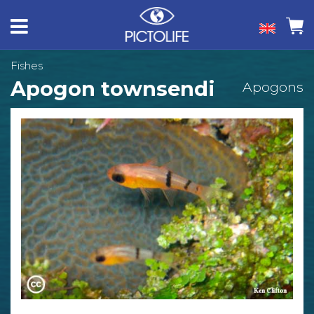
Fishes
Apogon townsendi
Apogons