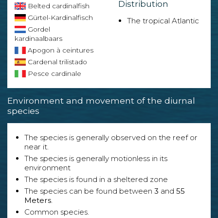
Distribution
Belted cardinalfish
Gürtel-Kardinalfisch
The tropical Atlantic
Gordel
kardinaalbaars
Apogon à ceintures
Cardenal trilistado
Pesce cardinale
Environment and movement of the diurnal
species
The species is generally observed on the reef or
near it.
The species is generally motionless in its
environment
The species is found in a sheltered zone
The species can be found between
3
and
55
Meters
.
Common species.