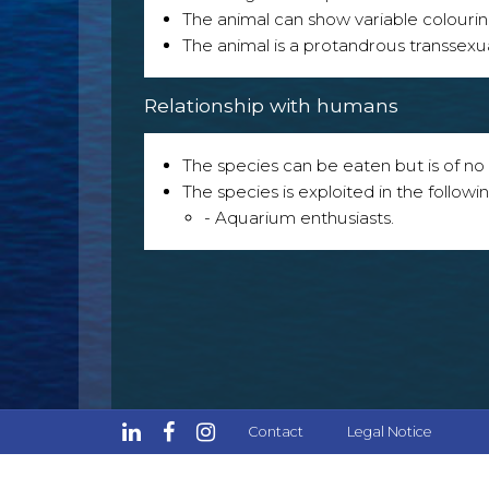
The animal can show variable colouri
The animal is a protandrous transsexu
Relationship with humans
The species can be eaten but is of no p
The species is exploited in the followin
- Aquarium enthusiasts.
Contact
Legal Notice