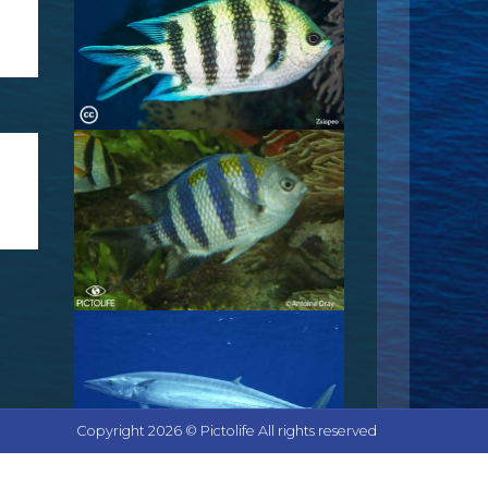
Copyright 2026 © Pictolife All rights reserved