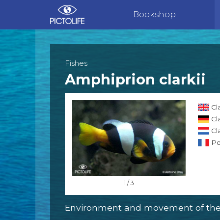
Bookshop
Fishes
Amphiprion clarkii
Cl
Cl
Cl
Po
1 / 3
Environment and movement of the 