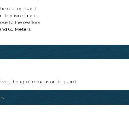
e reef or near it.
n its environment.
ose to the seafloor.
and
60 Meters
.
 diver, though it remains on its guard
es