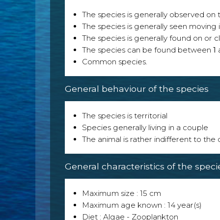
The species is generally observed on th
The species is generally seen moving i
The species is generally found on or cl
The species can be found between
1
Common species.
General behaviour of the species
The species is territorial
Species generally living in a couple
The animal is rather indifferent to the
General characteristics of the speci
Maximum size : 15 cm
Maximum age known : 14 year(s)
Diet : Algae - Zooplankton