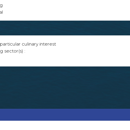
ng
al
articular culinary interest
g sector(s) :