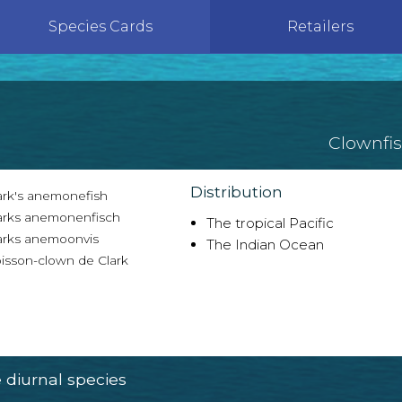
Species Cards
Retailers
Clownfi
Distribution
ark's anemonefish
arks anemonenfisch
The tropical Pacific
arks anemoonvis
The Indian Ocean
isson-clown de Clark
diurnal species