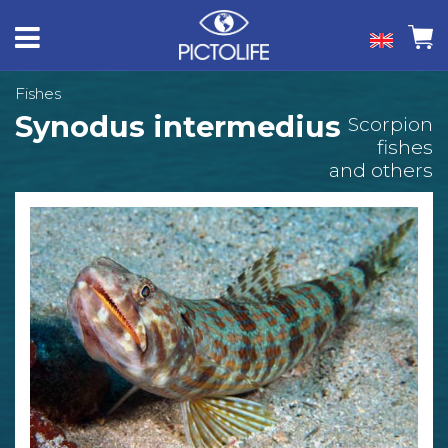
Fishes
Synodus intermedius
Scorpion
fishes
and others