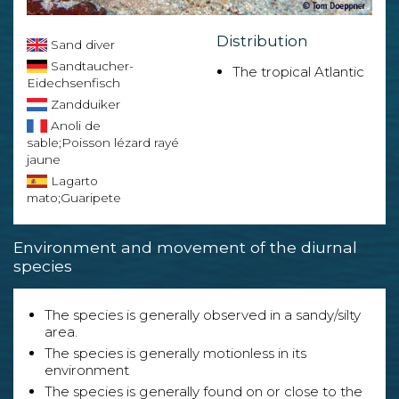
Distribution
Sand diver
Sandtaucher-
The tropical Atlantic
Eidechsenfisch
Zandduiker
Anoli de
sable;Poisson lézard rayé
jaune
Lagarto
mato;Guaripete
Environment and movement of the diurnal
species
The species is generally observed in a sandy/silty
area.
The species is generally motionless in its
environment
The species is generally found on or close to the