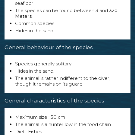
seafloor.
The species can be found between
3
and
320
Meters
.
Common species.
Hides in the sand.
General behaviour of the species
Species generally solitary
Hides in the sand.
The animal is rather indifferent to the diver,
though it remains on its guard
General characteristics of the species
Maximum size : 50 cm
The animal is a hunter low in the food chain.
Diet : Fishes