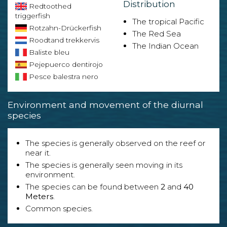
Distribution
Redtoothed
triggerfish
The tropical Pacific
Rotzahn-Drückerfish
The Red Sea
Roodtand trekkervis
The Indian Ocean
Baliste bleu
Pejepuerco dentirojo
Pesce balestra nero
Environment and movement of the diurnal
species
The species is generally observed on the reef or
near it.
The species is generally seen moving in its
environment.
The species can be found between
2
and
40
Meters
.
Common species.