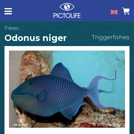
Fishes
Odonus niger
Triggerfishes