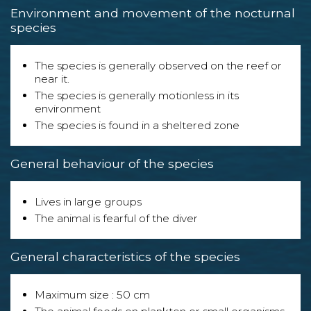
Environment and movement of the nocturnal
species
The species is generally observed on the reef or
near it.
The species is generally motionless in its
environment
The species is found in a sheltered zone
General behaviour of the species
Lives in large groups
The animal is fearful of the diver
General characteristics of the species
Maximum size : 50 cm