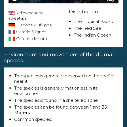
Distribution
Yellowbanded
sweetlips
The tropical Pacific
Diagonal-Süßlippe
The Red Sea
Gaterin à lignes
The Indian Ocean
Gaterino lineato
Environment and movement of the diurnal
species
The species is generally observed on the reef or
near it.
The species is generally motionless in its
environment
The species is found in a sheltered zone
The species can be found between
1
and
35
Meters
.
Common species.