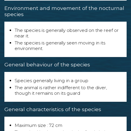
Environment and movement of the nocturnal
species
The species is generally observed on the reef or
near it.
The species is generally seen moving in its
environment.
General behaviour of the species
Species generally living in a group
The animal is rather indifferent to the diver,
though it remains on its guard
General characteristics of the species
Maximum size : 72 cm