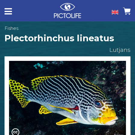
Fishes
Plectorhinchus lineatus
Lutjans