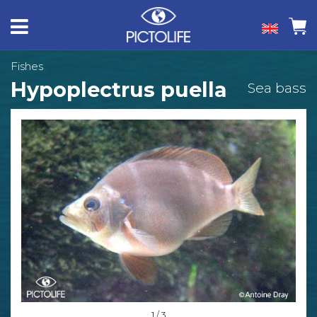
Fishes
Hypoplectrus puella
Sea bass
1 / 3