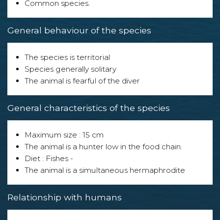
Common species.
General behaviour of the species
The species is territorial
Species generally solitary
The animal is fearful of the diver
General characteristics of the species
Maximum size : 15 cm
The animal is a hunter low in the food chain.
Diet : Fishes -
The animal is a simultaneous hermaphrodite
Relationship with humans