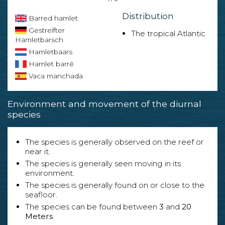
Distribution
Barred hamlet
Gestreifter
The tropical Atlantic
Hamletbarsch
Hamletbaars
Hamlet barré
Vaca manchada
Environment and movement of the diurnal
species
The species is generally observed on the reef or
near it.
The species is generally seen moving in its
environment.
The species is generally found on or close to the
seafloor.
The species can be found between
3
and
20
Meters
.