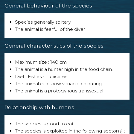
General behaviour of the species
Species generally solitary
The animal is fearful of the diver
General characteristics of the species
Maximum size : 140 cm
The animal is a hunter high in the food chain.
Diet : Fishes - Tunicates
The animal can show variable colouring
The animal is a protogynous transsexual
Relationship with humans
The species is good to eat
The species is exploited in the following sector(s) :