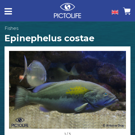
Fishes
Epinephelus costae
1 / 3