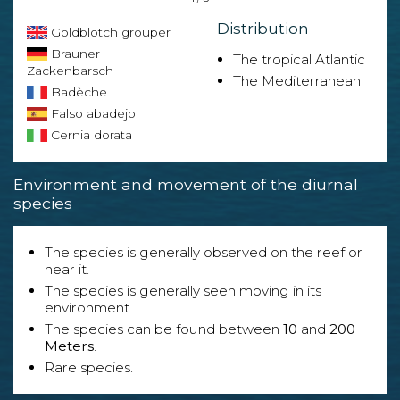
Distribution
Goldblotch grouper
Brauner
The tropical Atlantic
Zackenbarsch
The Mediterranean
Badèche
Falso abadejo
Cernia dorata
Environment and movement of the diurnal
species
The species is generally observed on the reef or
near it.
The species is generally seen moving in its
environment.
The species can be found between
10
and
200
Meters
.
Rare species.