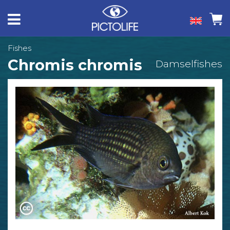
Fishes
Chromis chromis
Damselfishes