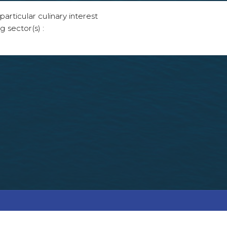
articular culinary interest
g sector(s) :