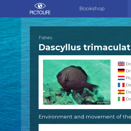
Bookshop
Fishes
Dascyllus trimacula
Do
Dr
Flu
Dem
Da
Dam
Environment and movement of the 