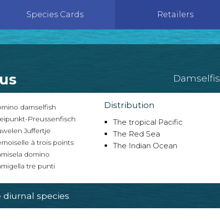
Species Cards
Retailers
tus
Damselfi
Distribution
mino damselfish
eipunkt-Preussenfisch
The tropical Pacific
welen Juffertje
The Red Sea
oiselle à trois points
The Indian Ocean
misela domino
igella tre punti
diurnal species