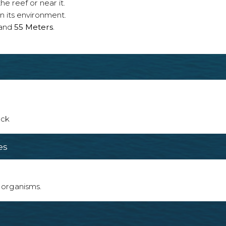
e reef or near it.
n its environment.
and
55 Meters
.
ack
es
 organisms.