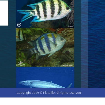
Copyright 2026 © Pictolife All rights reserved