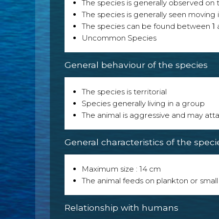
The species is generally observed on th
The species is generally seen moving i
The species can be found between
1
Uncommon Species
General behaviour of the species
The species is territorial
Species generally living in a group
The animal is aggressive and may att
General characteristics of the speci
Maximum size : 14 cm
The animal feeds on plankton or small
Relationship with humans