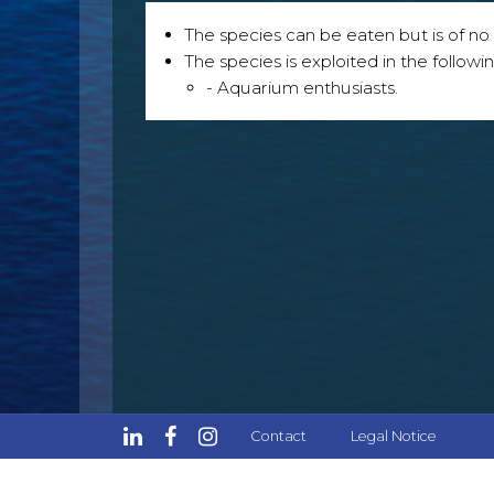
The species can be eaten but is of no p
The species is exploited in the followin
- Aquarium enthusiasts.
Contact
Legal Notice