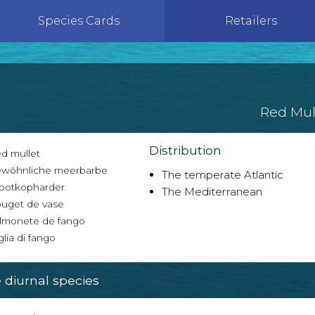
Species Cards
Retailers
Red Mul
Distribution
d mullet
wöhnliche meerbarbe
The temperate Atlantic
ootkopharder
The Mediterranean
uget de vase
lmonete de fango
glia di fango
diurnal species