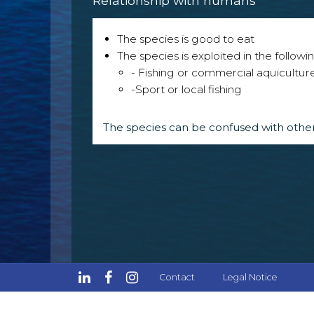
Relationship with humans
The species is good to eat
The species is exploited in the followin
- Fishing or commercial aquicultur
-Sport or local fishing
The species can be confused with other
Contact
Legal Notice