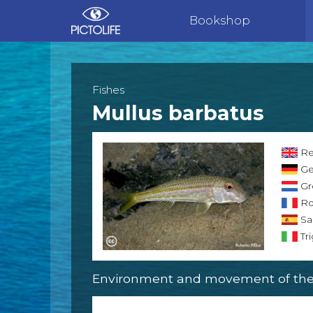
Bookshop
Fishes
Mullus barbatus
Re
Ge
Gr
Ro
Sa
Tri
Environment and movement of the 