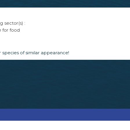
g sector(s) :
e for food
 species of similar appearance!