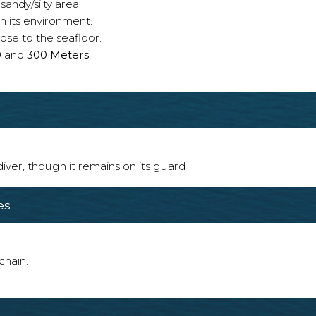
sandy/silty area.
n its environment.
ose to the seafloor.
0
and
300 Meters
.
 diver, though it remains on its guard
es
chain.