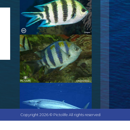
Copyright 2026 © Pictolife All rights reserved