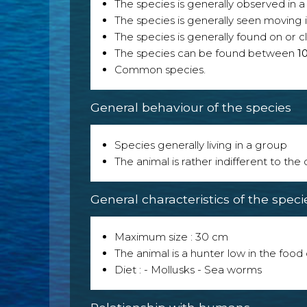
The species is generally observed in a 
The species is generally seen moving i
The species is generally found on or cl
The species can be found between
1
Common species.
General behaviour of the species
Species generally living in a group
The animal is rather indifferent to the
General characteristics of the speci
Maximum size : 30 cm
The animal is a hunter low in the food 
Diet : - Mollusks - Sea worms