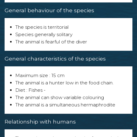
General behaviour of the species
The species is territorial
Species generally solitary
The animal is fearful of the diver
General characteristics of the species
Maximum size : 15 cm
The animal is a hunter low in the food chain.
Diet : Fishes -
The animal can show variable colouring
The animal is a simultaneous hermaphrodite
Relationship with humans