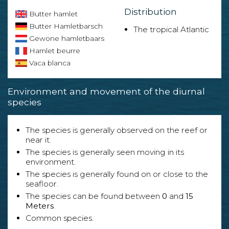
Distribution
Butter hamlet
Butter Hamletbarsch
The tropical Atlantic
Gewone hamletbaars
Hamlet beurre
Vaca blanca
Environment and movement of the diurnal
species
The species is generally observed on the reef or
near it.
The species is generally seen moving in its
environment.
The species is generally found on or close to the
seafloor.
The species can be found between
0
and
15
Meters
.
Common species.