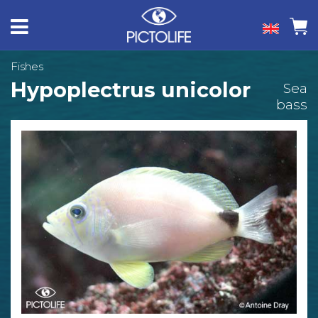
Fishes
Hypoplectrus unicolor
Sea
bass